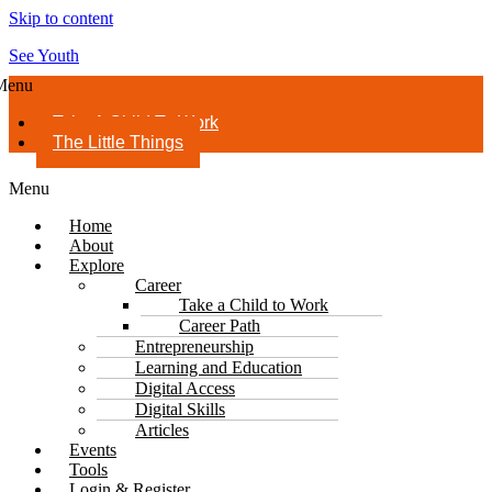
Skip to content
See Youth
Menu
Take A Child To Work
The Little Things
Menu
Home
About
Explore
Career
Take a Child to Work
Career Path
Entrepreneurship
Learning and Education
Digital Access
Digital Skills
Articles
Events
Tools
Login & Register