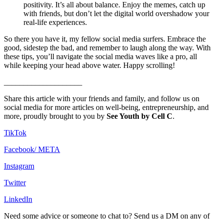
positivity. It’s all about balance. Enjoy the memes, catch up
with friends, but don’t let the digital world overshadow your
real-life experiences.
So there you have it, my fellow social media surfers. Embrace the
good, sidestep the bad, and remember to laugh along the way. With
these tips, you’ll navigate the social media waves like a pro, all
while keeping your head above water. Happy scrolling!
____________________
Share this article with your friends and family, and follow us on
social media for more articles on well-being, entrepreneurship, and
more, proudly brought to you by
See Youth by Cell C
.
TikTok
Facebook/ META
Instagram
Twitter
LinkedIn
Need some advice or someone to chat to? Send us a DM on any of