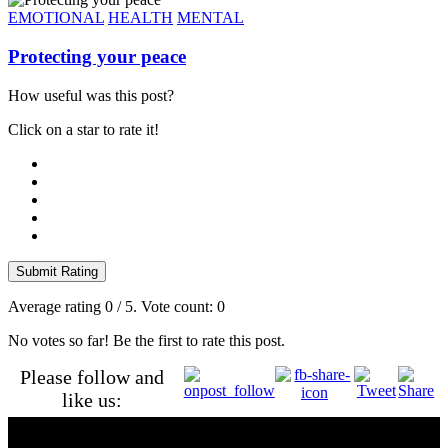
EMOTIONAL
HEALTH
MENTAL
Protecting your peace
How useful was this post?
Click on a star to rate it!
Submit Rating
Average rating
0
/ 5. Vote count:
0
No votes so far! Be the first to rate this post.
Please follow and
like us: