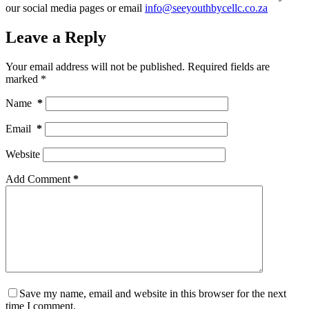
our social media pages or email
info@seeyouthbycellc.co.za
Leave a Reply
Your email address will not be published.
Required fields are
marked
*
Name
*
Email
*
Website
Add Comment
*
Save my name, email and website in this browser for the next
time I comment.