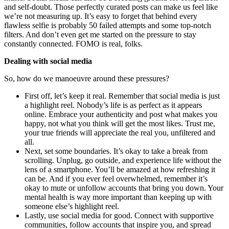
and self-doubt. Those perfectly curated posts can make us feel like
we’re not measuring up. It’s easy to forget that behind every
flawless selfie is probably 50 failed attempts and some top-notch
filters. And don’t even get me started on the pressure to stay
constantly connected. FOMO is real, folks.
Dealing with social media
So, how do we manoeuvre around these pressures?
First off, let’s keep it real. Remember that social media is just
a highlight reel. Nobody’s life is as perfect as it appears
online. Embrace your authenticity and post what makes you
happy, not what you think will get the most likes. Trust me,
your true friends will appreciate the real you, unfiltered and
all.
Next, set some boundaries. It’s okay to take a break from
scrolling. Unplug, go outside, and experience life without the
lens of a smartphone. You’ll be amazed at how refreshing it
can be. And if you ever feel overwhelmed, remember it’s
okay to mute or unfollow accounts that bring you down. Your
mental health is way more important than keeping up with
someone else’s highlight reel.
Lastly, use social media for good. Connect with supportive
communities, follow accounts that inspire you, and spread