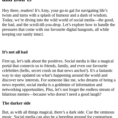
Hey there, readers! It’s Amy, your go-to gal for navigating life’s
twists and turns with a splash of humour and a dash of wisdom.
Today, we’re diving into the wild world of social media—the good,
the bad, and the scroll-till-you-drop. Let’s explore how to handle the
pressures that come with our favourite digital hangouts, all while
keeping our sanity intact.
It’s not all bad
First up, let’s talk about the positives. Social media is like a magical
portal that connects us to friends, family, and even our favourite
celebrities (hello, secret crush on that news anchor!). It’s a fantastic
way to stay updated on what’s happening around the world and
discover new interests. For someone like me, who dreams of being a
news reporter, social media is a goldmine of information and
networking opportunities. Plus, let’s not forget the endless stream of
hilarious memes—because who doesn’t need a good laugh?
The darker side
But, as with all things magical, there’s a dark side. Cue the ominous
music. Social media can also be a breeding ground for comparison