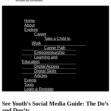
Menu
Home
About
Explore
Career
Take a Child to
Work
Career Path
Entrepreneurship
Learning and
Education
Digital Access
Digital Skills
Articles
Events
Tools
Login & Register
See Youth’s Social Media Guide: The Do’s
and Don’ts