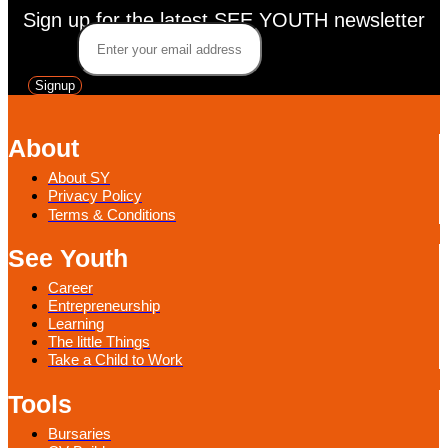
Sign up for the latest SEE YOUTH newsletter
Email
*
Signup
About
About SY
Privacy Policy
Terms & Conditions
See Youth
Career
Entrepreneurship
Learning
The little Things
Take a Child to Work
Tools
Bursaries