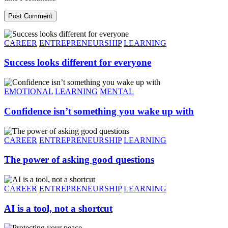
Post Comment
CAREER
ENTREPRENEURSHIP
LEARNING
Success looks different for everyone
EMOTIONAL
LEARNING
MENTAL
Confidence isn’t something you wake up with
CAREER
ENTREPRENEURSHIP
LEARNING
The power of asking good questions
CAREER
ENTREPRENEURSHIP
LEARNING
AI is a tool, not a shortcut