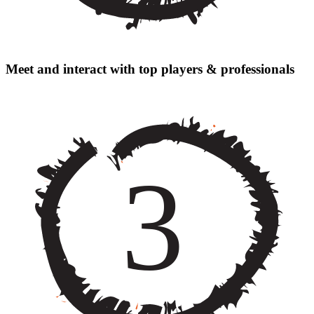
Meet and interact with top players & professionals
3