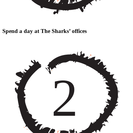
Spend a day at The Sharks’ offices
2