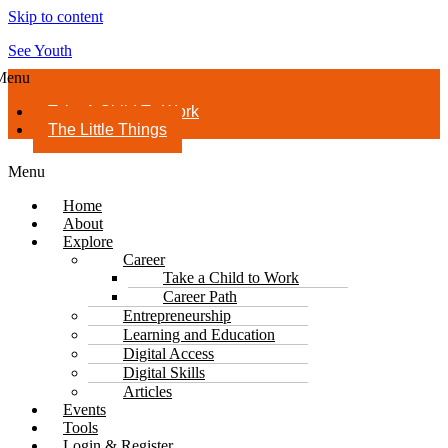
Skip to content
See Youth
Menu
Take A Child To Work
The Little Things
Menu
Home
About
Explore
Career
Take a Child to Work
Career Path
Entrepreneurship
Learning and Education
Digital Access
Digital Skills
Articles
Events
Tools
Login & Register