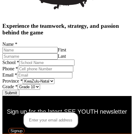
Experience the teamwork, strategy, and passion
behind the game
Name
*
First
Last
School
*
Phone
*
Email
*
Province
*
Grade
*
Submit
Sign up for the latest SEE YOUTH newsletter
Email
*
Signup