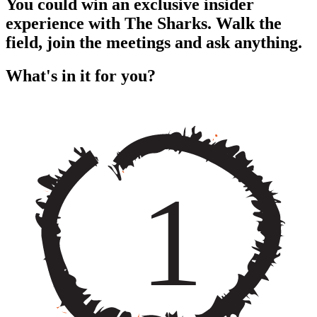
You could win an exclusive insider
experience with The Sharks. Walk the
field, join the meetings and ask anything.
What's in it for you?
1