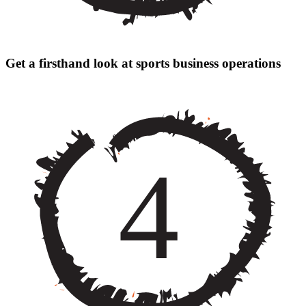
Get a firsthand look at sports business operations
4