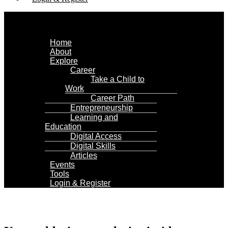
Menu
Home
About
Explore
Career
Take a Child to
Work
Career Path
Entrepreneurship
Learning and
Education
Digital Access
Digital Skills
Articles
Events
Tools
Login & Register