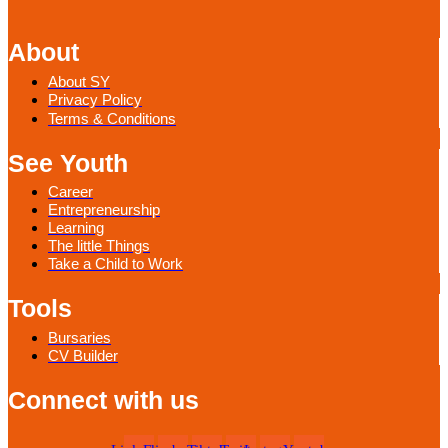
About
About SY
Privacy Policy
Terms & Conditions
See Youth
Career
Entrepreneurship
Learning
The little Things
Take a Child to Work
Tools
Bursaries
CV Builder
Connect with us