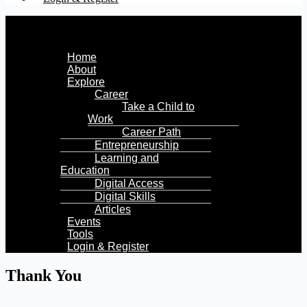
Menu
Home
About
Explore
Career
Take a Child to
Work
Career Path
Entrepreneurship
Learning and
Education
Digital Access
Digital Skills
Articles
Events
Tools
Login & Register
Thank You