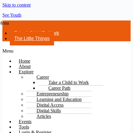
Skip to content
See Youth
Menu
Take A Child To Work
The Little Things
Menu
Home
About
Explore
Career
Take a Child to Work
Career Path
Entrepreneurship
Learning and Education
Digital Access
Digital Skills
Articles
Events
Tools
Login & Register