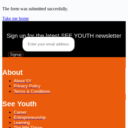
The form was submitted succesfully.
Take me home
Sign up for the latest SEE YOUTH newsletter
Email
*
Signup
About
About SY
Privacy Policy
Terms & Conditions
See Youth
Career
Entrepreneurship
Learning
The little Things