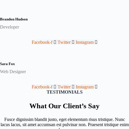
Brandon Hudson
Developer
Facebook-f
Twitter
Instagram
Sara Fox
Web Designer
Facebook-f
Twitter
Instagram
TESTIMONIALS
What Our Client’s Say
Fusce dignissim blandit justo, eget elementum risus tristique. Nunc
lacus lacus, sit amet accumsan est pulvinar non. Praesent tristique enim