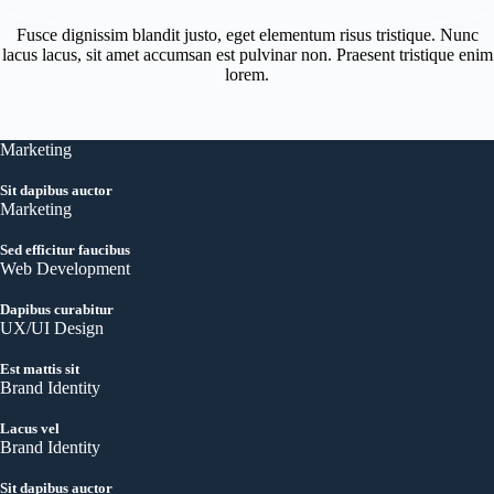
Fusce dignissim blandit justo, eget elementum risus tristique. Nunc
lacus lacus, sit amet accumsan est pulvinar non. Praesent tristique enim
lorem.
Marketing
Sit dapibus auctor
Marketing
Sed efficitur faucibus
Web Development
Dapibus curabitur
UX/UI Design
Est mattis sit
Brand Identity
Lacus vel
Brand Identity
Sit dapibus auctor