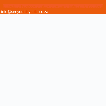
Linkedin
Facebook
Tiktok
Twitter
Instagram
Youtube
info@seeyouthbycellc.co.za