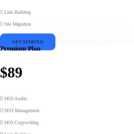
Link Building
Site Migration
GET STARTED
Premium Plan
$89
SEO Audits
SEO Management
SEO Copywriting