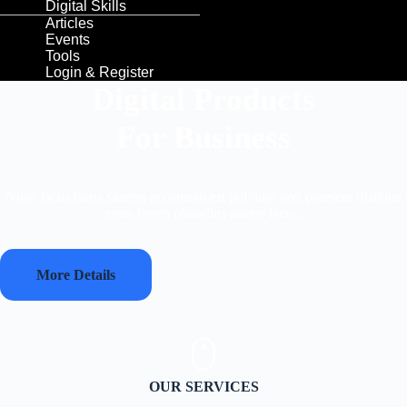
Digital Skills
Articles
Events
Tools
Login & Register
Digital Products
For Business
Nunc lacus lacus sitamet accumsan est pulvinar non praesent tristique
enim lorem phasellus auctor lacus.
More Details
OUR SERVICES