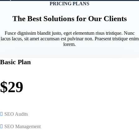
PRICING PLANS
The Best Solutions for Our Clients
Fusce dignissim blandit justo, eget elementum risus tristique. Nunc
lacus lacus, sit amet accumsan est pulvinar non. Praesent tristique enim
lorem.
Basic Plan
$29
SEO Audits
SEO Management