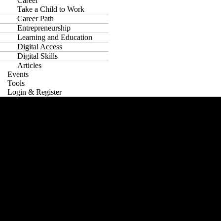
Career
Take a Child to Work
Career Path
Entrepreneurship
Learning and Education
Digital Access
Digital Skills
Articles
Events
Tools
Login & Register