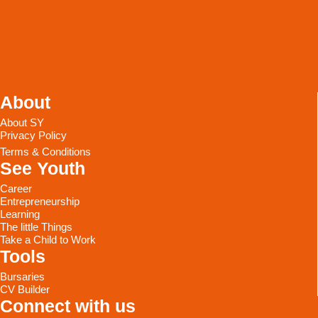
About
About SY
Privacy Policy
Terms & Conditions
See Youth
Career
Entrepreneurship
Learning
The little Things
Take a Child to Work
Tools
Bursaries
CV Builder
Connect with us