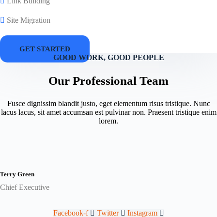
Link Building
Site Migration
GET STARTED
GOOD WORK, GOOD PEOPLE
Our Professional Team
Fusce dignissim blandit justo, eget elementum risus tristique. Nunc
lacus lacus, sit amet accumsan est pulvinar non. Praesent tristique enim
lorem.
Terry Green
Chief Executive
Facebook-f
Twitter
Instagram