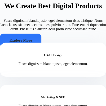
We Create Best Digital Products
Fusce dignissim blandit justo, eget elementum risus tristique. Nunc
lacus lacus, sit amet accumsan est pulvinar non. Praesent tristique enim
lorem. Phasellus a auctor lacus proin vitae accumsan nunc.
Explore More
UX/UI Design
Fusce dignissim blandit justo, eget elementum.
Marketing & SEO
Fusce dignissim blandit justo, eget elementum.