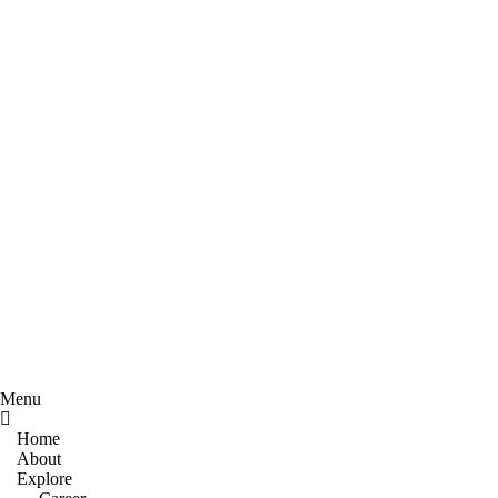
Menu
Home
About
Explore