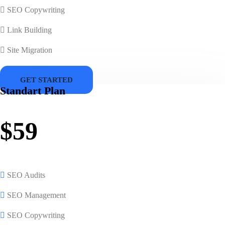
SEO Copywriting
Link Building
Site Migration
GET STARTED
Standart Plan
$59
SEO Audits
SEO Management
SEO Copywriting