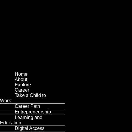
Menu
Home
About
Explore
Career
Take a Child to
Work
Career Path
Entrepreneurship
Learning and
Education
Digital Access