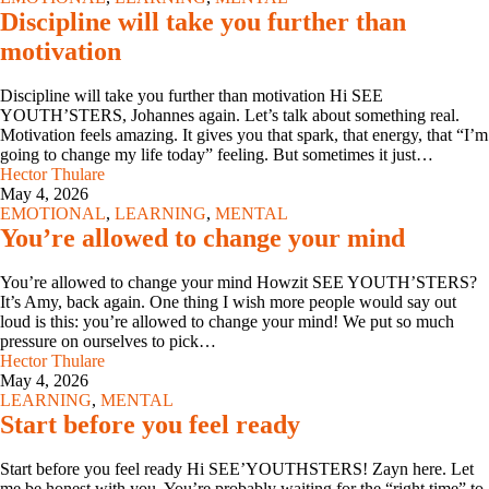
Discipline will take you further than
motivation
Discipline will take you further than motivation Hi SEE
YOUTH’STERS, Johannes again. Let’s talk about something real.
Motivation feels amazing. It gives you that spark, that energy, that “I’m
going to change my life today” feeling. But sometimes it just…
Hector Thulare
May 4, 2026
EMOTIONAL
,
LEARNING
,
MENTAL
You’re allowed to change your mind
You’re allowed to change your mind Howzit SEE YOUTH’STERS?
It’s Amy, back again. One thing I wish more people would say out
loud is this: you’re allowed to change your mind! We put so much
pressure on ourselves to pick…
Hector Thulare
May 4, 2026
LEARNING
,
MENTAL
Start before you feel ready
Start before you feel ready Hi SEE’YOUTHSTERS! Zayn here. Let
me be honest with you. You’re probably waiting for the “right time” to