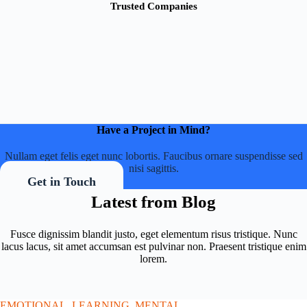
Trusted Companies
Have a Project in Mind?
Nullam eget felis eget nunc lobortis. Faucibus ornare suspendisse sed
nisi sagittis.
Get in Touch
Latest from Blog
Fusce dignissim blandit justo, eget elementum risus tristique. Nunc
lacus lacus, sit amet accumsan est pulvinar non. Praesent tristique enim
lorem.
EMOTIONAL
,
LEARNING
,
MENTAL