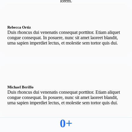
lorem.
Rebecca Ortiz
Duis rhoncus dui venenatis consequat porttitor. Etiam aliquet
congue consequat. In posuere, nunc sit amet laoreet blandit,
urna sapien imperdiet lectus, et molestie sem tortor quis dui.
Michael Berillo
Duis rhoncus dui venenatis consequat porttitor. Etiam aliquet
congue consequat. In posuere, nunc sit amet laoreet blandit,
urna sapien imperdiet lectus, et molestie sem tortor quis dui.
0
+