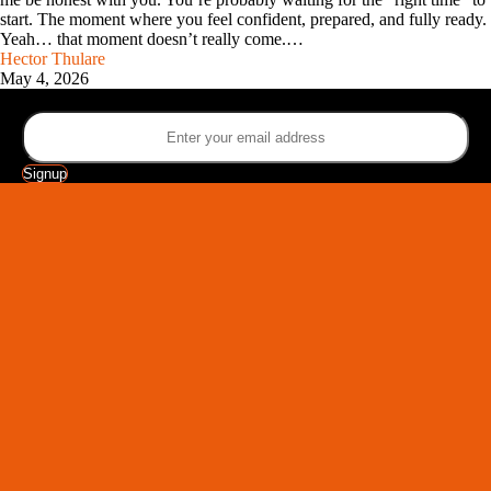
start. The moment where you feel confident, prepared, and fully ready.
Yeah… that moment doesn’t really come.…
Hector Thulare
May 4, 2026
Sign up for the latest SEE YOUTH newsletter
Signup