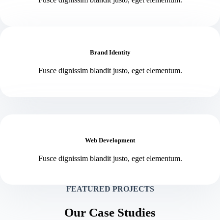
Brand Identity
Fusce dignissim blandit justo, eget elementum.
Web Development
Fusce dignissim blandit justo, eget elementum.
FEATURED PROJECTS
Our Case Studies